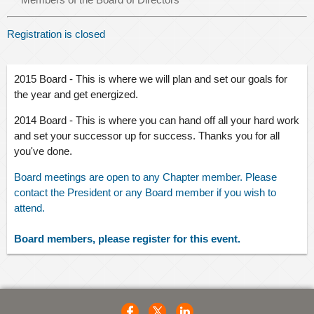
Registration is closed
2015
Board - This is where we will
plan
and set our goals for
the year and get energized.
2014 Board - This is where you can hand off all your hard work
and set your successor up for success. Thanks you for all
you've done.
Board meetings are open to any Chapter member. Please
contact the President or any Board member if you wish to
attend.
Board members, please register for this event.