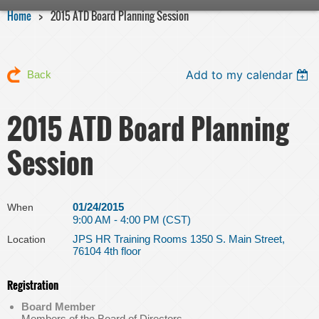
Home
2015 ATD Board Planning Session
Add to my calendar
Back
2015 ATD Board Planning
Session
01/24/2015
When
9:00 AM - 4:00 PM (CST)
JPS HR Training Rooms 1350 S. Main Street,
Location
76104 4th floor
Registration
Board Member
Members of the Board of Directors