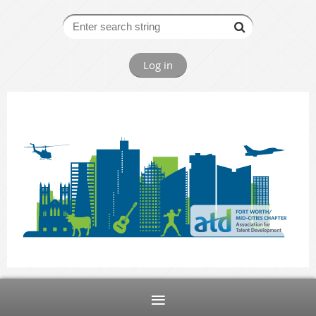
Log in