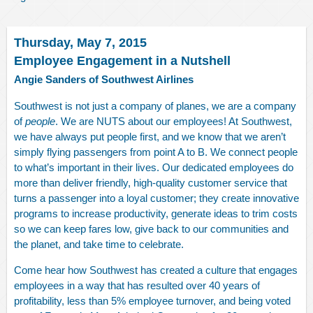
Thursday, May 7, 2015
Employee Engagement in a Nutshell
Angie Sanders of Southwest Airlines
Southwest is not just a company of planes, we are a company
of
people
. We are NUTS about our employees! At Southwest,
we have always put people first, and we know that we aren’t
simply flying passengers from point A to B. We connect people
to what’s important in their lives. Our dedicated employees do
more than deliver friendly, high-quality customer service that
turns a passenger into a loyal customer; they create innovative
programs to increase productivity, generate ideas to trim costs
so we can keep fares low, give back to our communities and
the planet, and take time to celebrate.
Come hear how Southwest has created a culture that engages
employees in a way that has resulted over 40 years of
profitability, less than 5% employee turnover, and being voted