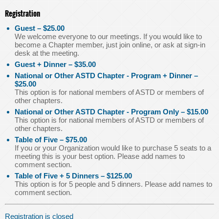
Registration
Guest – $25.00
We welcome everyone to our meetings. If you would like to
become a Chapter member, just join online, or ask at sign-in
desk at the meeting.
Guest + Dinner – $35.00
National or Other ASTD Chapter - Program + Dinner –
$25.00
This option is for national members of ASTD or members of
other chapters.
National or Other ASTD Chapter - Program Only – $15.00
This option is for national members of ASTD or members of
other chapters.
Table of Five – $75.00
If you or your Organization would like to purchase 5 seats to a
meeting this is your best option. Please add names to
comment section.
Table of Five + 5 Dinners – $125.00
This option is for 5 people and 5 dinners. Please add names to
comment section.
Registration is closed