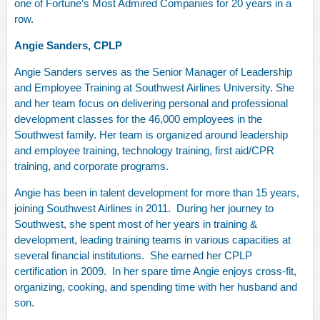
one of Fortune’s Most Admired Companies for 20 years in a
row.
Angie Sanders, CPLP
Angie Sanders serves as the Senior Manager of Leadership
and Employee Training at Southwest Airlines University. She
and her team focus on delivering personal and professional
development classes for the 46,000 employees in the
Southwest family. Her team is organized around leadership
and employee training, technology training, first aid/CPR
training, and corporate programs.
Angie has been in talent development for more than 15 years,
joining Southwest Airlines in 2011. During her journey to
Southwest, she spent most of her years in training &
development, leading training teams in various capacities at
several financial institutions. She earned her CPLP
certification in 2009. In her spare time Angie enjoys cross-fit,
organizing, cooking, and spending time with her husband and
son.