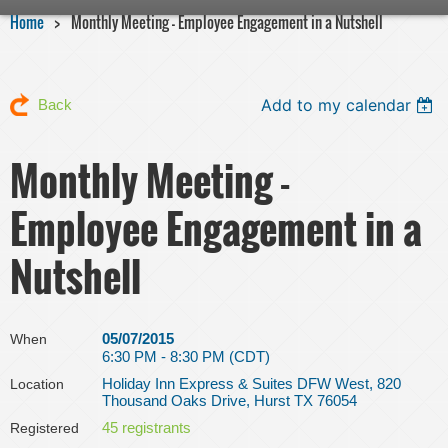
Home
Monthly Meeting - Employee Engagement in a Nutshell
Add to my calendar
Back
Monthly Meeting -
Employee Engagement in a
Nutshell
05/07/2015
When
6:30 PM - 8:30 PM (CDT)
Holiday Inn Express & Suites DFW West, 820
Location
Thousand Oaks Drive, Hurst TX 76054
45 registrants
Registered