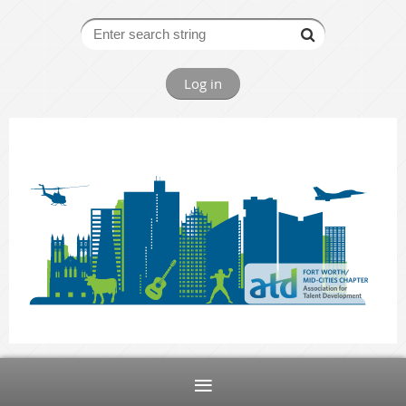
Log in