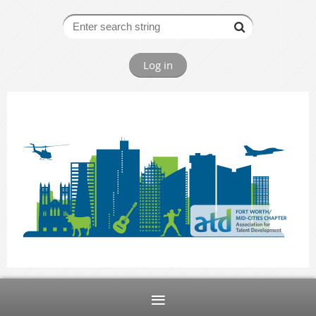
Log in