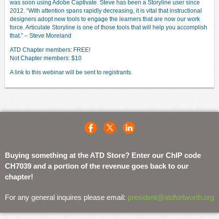
was soon using Adobe Captivate. Steve has been a Storyline user since
2012. “With attention spans rapidly decreasing, it is vital that instructional
designers adopt new tools to engage the learners that are now our work
force. Articulate Storyline is one of those tools that will help you accomplish
that.” – Steve Moreland
ATD Chapter members: FREE!
Not Chapter members: $10
A link to this webinar will be sent to registrants.
Buying something at the ATD Store? Enter our ChIP code
CH7039 and a portion of the revenue goes back to our
chapter!
For any general inquires please email:
president@atdfortworth.org