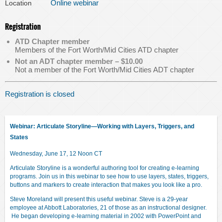
Online webinar
Location
Registration
ATD Chapter member
Members of the Fort Worth/Mid Cities ATD chapter
Not an ADT chapter member – $10.00
Not a member of the Fort Worth/Mid Cities ADT chapter
Registration is closed
Webinar:
Articulate Storyline―Working with Layers, Triggers, and
States
Wednesday, June 17, 12 Noon CT
Articulate Storyline is a wonderful authoring tool for creating e-learning
programs. Join us in this webinar to see how to use layers, states, triggers,
buttons and markers to create interaction that makes you look like a pro.
Steve Moreland will present this useful webinar. Steve is a 29-year
employee at Abbott Laboratories, 21 of those as an instructional designer.
He began developing e-learning material in 2002 with PowerPoint and