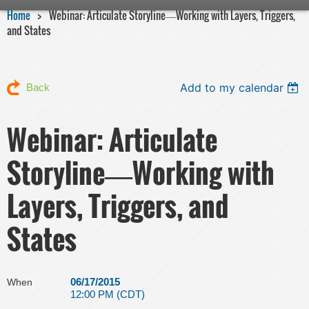
Home
Webinar: Articulate Storyline―Working with Layers, Triggers,
and States
Add to my calendar
Back
Webinar: Articulate
Storyline―Working with
Layers, Triggers, and
States
06/17/2015
When
12:00 PM (CDT)