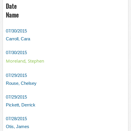
Date
Name
07/30/2015
Carroll, Cara
07/30/2015
Moreland, Stephen
07/29/2015
Rouse, Chelsey
07/29/2015
Pickett, Derrick
07/28/2015
Otis, James