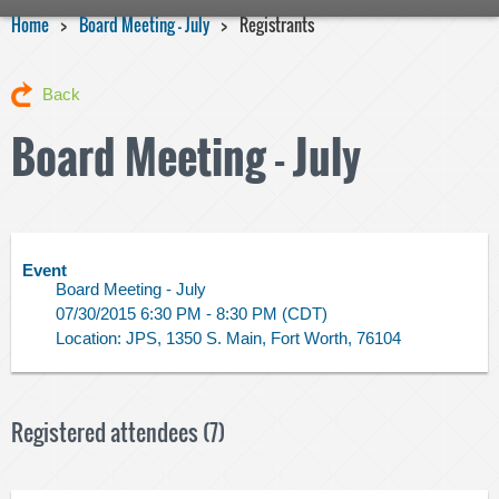
Home
Board Meeting - July
Registrants
Back
Board Meeting - July
Event
Board Meeting - July
07/30/2015 6:30 PM - 8:30 PM (CDT)
Location: JPS, 1350 S. Main, Fort Worth, 76104
Registered attendees (7)