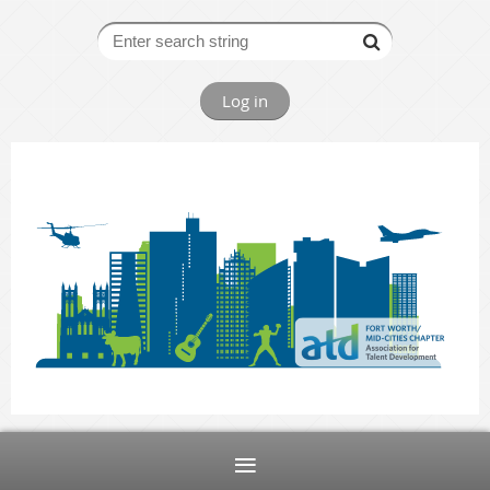
Log in