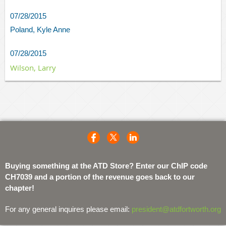
07/28/2015
Poland, Kyle Anne
07/28/2015
Wilson, Larry
Buying something at the ATD Store? Enter our ChIP code
CH7039 and a portion of the revenue goes back to our
chapter!
For any general inquires please email:
president@atdfortworth.org