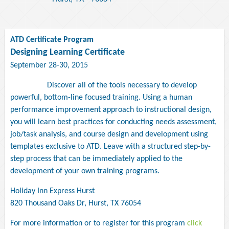
ATD Certificate Program
Designing Learning Certificate
September 28-30, 2015
Discover all of the tools necessary to develop
powerful, bottom-line focused training. Using a human
performance improvement approach to instructional design,
you will learn best practices for conducting needs assessment,
job/task analysis, and course design and development using
templates exclusive to ATD. Leave with a structured step-by-
step process that can be immediately applied to the
development of your own training programs.
Holiday Inn Express Hurst
820 Thousand Oaks Dr, Hurst, TX 76054
For more information or to register for this program
click