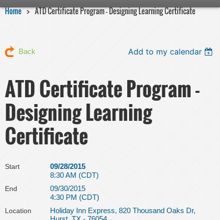
Home
ATD Certificate Program - Designing Learning Certificate
Add to my calendar
Back
ATD Certificate Program -
Designing Learning
Certificate
09/28/2015
Start
8:30 AM (CDT)
09/30/2015
End
4:30 PM (CDT)
Holiday Inn Express, 820 Thousand Oaks Dr,
Location
Hurst, TX - 76054