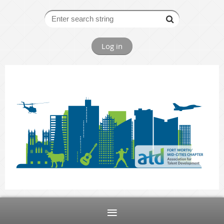
Log in