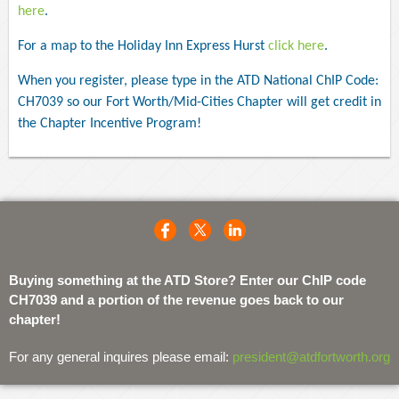
here
.
For a map to the Holiday Inn Express Hurst
click here
.
When you register, please type in the ATD National ChIP Code:
CH7039 so our Fort Worth/Mid-Cities Chapter will get credit in
the Chapter Incentive Program!
Buying something at the ATD Store? Enter our ChIP code
CH7039 and a portion of the revenue goes back to our
chapter!
For any general inquires please email:
president@atdfortworth.org