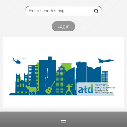
Log in