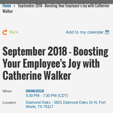
Home
September 2018 - Boosting Your Employee's Joy with Catherine
Walker
Add to my calendar
Back
September 2018 - Boosting
Your Employee's Joy with
Catherine Walker
09/06/2018
When
5:30 PM - 7:30 PM (CDT)
Diamond Oaks - 5821 Diamond Oaks Dr N, Fort
Location
Worth, TX 76117