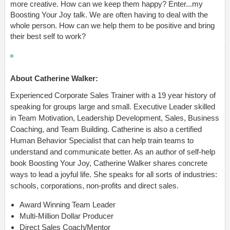
more creative. How can we keep them happy? Enter...my
Boosting Your Joy talk. We are often having to deal with the
whole person. How can we help them to be positive and bring
their best self to work?
About Catherine Walker:
Experienced Corporate Sales Trainer with a 19 year history of
speaking for groups large and small. Executive Leader skilled
in Team Motivation, Leadership Development, Sales, Business
Coaching, and Team Building. Catherine is also a certified
Human Behavior Specialist that can help train teams to
understand and communicate better. As an author of self-help
book Boosting Your Joy, Catherine Walker shares concrete
ways to lead a joyful life. She speaks for all sorts of industries:
schools, corporations, non-profits and direct sales.
Award Winning Team Leader
Multi-Million Dollar Producer
Direct Sales Coach/Mentor