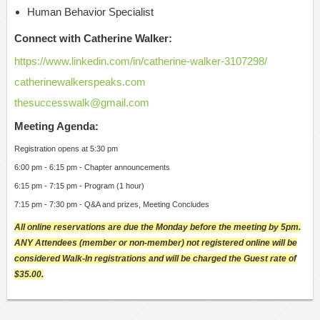
Human Behavior Specialist
Connect with Catherine Walker:
https://www.linkedin.com/in/catherine-walker-3107298/
catherinewalkerspeaks.com
thesuccesswalk@gmail.com
Meeting Agenda:
Registration opens at 5:30 pm
6:00 pm - 6:15 pm - Chapter announcements
6:15 pm - 7:15 pm - Program (1 hour)
7:15 pm - 7:30 pm - Q&A and prizes, Meeting Concludes
All online reservations are due the Monday before the meeting by 5pm.
ANY Attendees (member or non-member) not registered online will be
considered Walk-In registrations and will be charged the Guest rate of
$35.00.