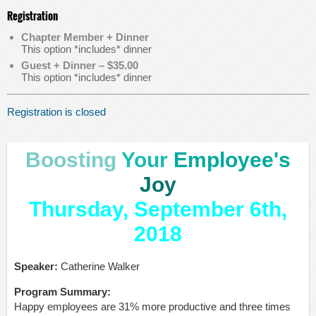
Registration
Chapter Member + Dinner
This option *includes* dinner
Guest + Dinner – $35.00
This option *includes* dinner
Registration is closed
Boosting
Your
Employee's
Joy
Thursday, September 6th,
2018
Speaker:
Catherine Walker
Program Summary:
Happy employees are 31% more productive and three times