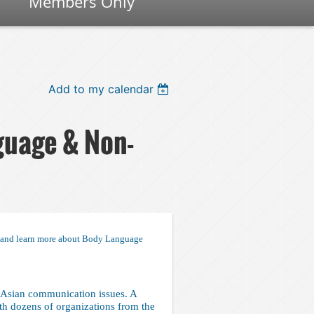
Members Only
Add to my calendar
guage & Non-
s and learn more about Body Language
Asian communication issues. A
h dozens of organizations from the