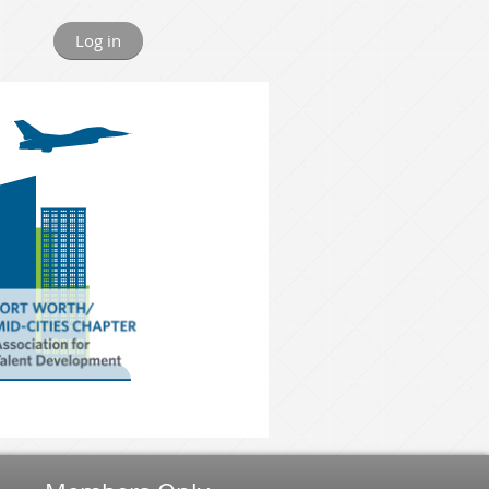
Log in