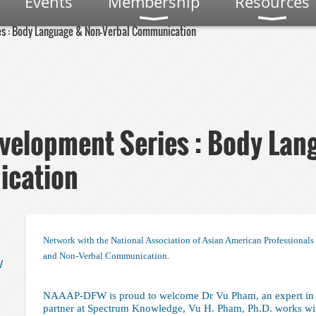
Events
Membership
Resources
es : Body Language & Non-Verbal Communication
velopment Series : Body Lan
ication
Network with the National Association of Asian American Professional
and Non-Verbal Communication.
W
NAAAP-DFW is proud to welcome Dr Vu Pham, an expert in 
partner at Spectrum Knowledge, Vu H. Pham, Ph.D. works wit