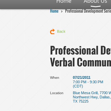
Home
About Us
Home
Professional Development Seri
Back
Professional De
Verbal Commun
07/21/2011
When
7:00 PM - 9:30 PM
(CDT)
Blue Mesa Grill, 7700 
Location
Northwest Hwy, Dallas,
TX 75225