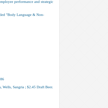
employee performance and strategic
titled "Body Language & Non-
686
 Wells, Sangria ; $2.45 Draft Beer.