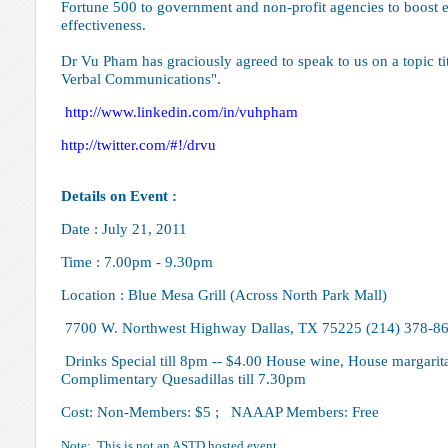
Fortune 500 to government and non-profit agencies to boost 
effectiveness.
Dr Vu Pham has graciously agreed to speak to us on a topic 
Verbal Communications".
http://www.linkedin.com/in
/vuhpham
http://twitter.com/#!/drvu
Details on Event :
Date : July 21, 2011
Time : 7.00pm - 9.30pm
Location : Blue Mesa Grill (Across North Park Mall)
7700 W. Northwest Highway Dallas, TX 75225 (214) 378-8
Drinks Special till 8pm -- $4.00 House wine, House margarita,
Complimentary Quesadillas till 7.30pm
Cost: Non-Members: $5 ; NAAAP Members: Free
Note: This is not an ASTD hosted event.