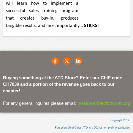
will learn how to implement a
successful sales training program
that creates buy-in, produces
tangible results, and most importantly…
STICKS
!
Buying something at the ATD Store? Enter our ChIP code
CH7039 and a portion of the revenue goes back to our
chapter!
For any general inquires please email:
president@atdfortworth.org
Copyright 2017
Fort Worth/Mid-Cities ATD is a 501(c) non-profit organization