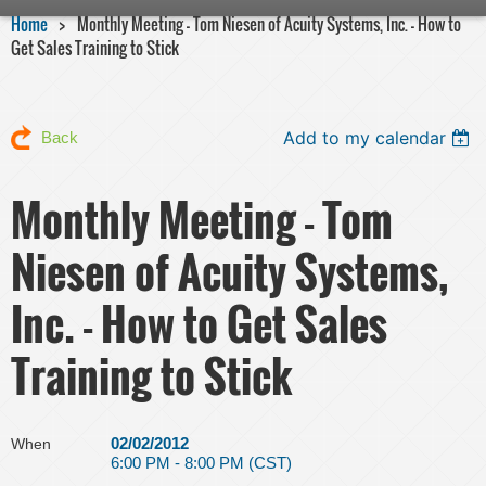
Home
Monthly Meeting - Tom Niesen of Acuity Systems, Inc. - How to
Get Sales Training to Stick
Add to my calendar
Back
Monthly Meeting - Tom
Niesen of Acuity Systems,
Inc. - How to Get Sales
Training to Stick
02/02/2012
When
6:00 PM - 8:00 PM (CST)