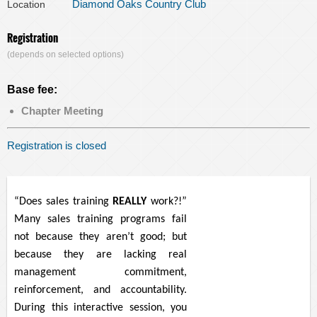
Diamond Oaks Country Club
Location
Registration
(depends on selected options)
Base fee:
Chapter Meeting
Registration is closed
“Does sales training
REALLY
work?!”
Many sales training programs fail
not because they aren’t good; but
because they are lacking real
management commitment,
reinforcement, and accountability.
During this interactive session, you