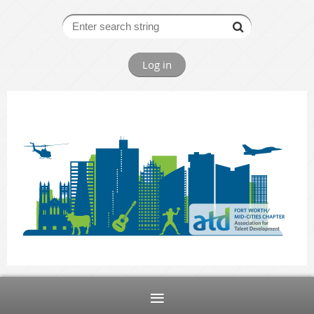
Log in