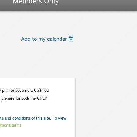
Members Only
Add to my calendar
y plan to become a Certified
o prepare for both the CPLP
s and conditions of this site. To view
g/portalterms