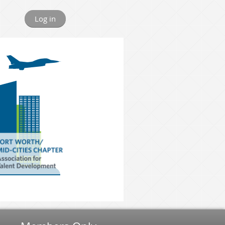
Log in