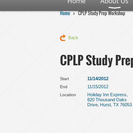
Home
About Us
Home
CPLP Study Prep Workshop
Back
CPLP Study Pr
11/14/2012
Start
11/15/2012
End
Holiday Inn Express,
Location
820 Thousand Oaks
Drive, Hurst, TX 76053