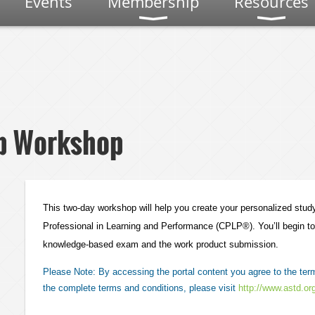
Events
Membership
Resources
ep Workshop
This two-day workshop will help you create your personalized stud
Professional in Learning and Performance (CPLP®). You’ll begin t
knowledge-based exam and the work product submission.
Please Note: By accessing the portal content you agree to the term
the complete terms and conditions, please visit
http://www.astd.or