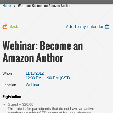
Home
Webinar: Become an Amazon Author
Add to my calendar
Back
Webinar: Become an
Amazon Author
11/13/2012
When
12:00 PM - 1:00 PM (CST)
Webinar
Location
Registration
Guest – $20.00
This rate is for participants that do not have an active
membership with ASTD or any of it's local chapters.