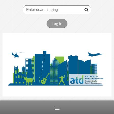
Log in