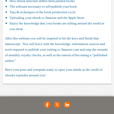
How ebook structure differs from printed books
The software necessary to self-publish your book
Tips & techniques of the book production cycle
Uploading your ebook to Amazon and the Apple Store.
Enjoy the knowledge that your books are selling around the world as
you sleep.
After this webinar you will be inspired to hit the keys and finish that
manuscript. You will leave with the knowledge, information sources and
tools required to publish your writing to Amazon.com and reap the rewards
of monthly royalty checks, as well as the esteem of becoming a “published
author.”
Have your pens and notepads ready to open your minds as the world of
ebooks explodes around you!