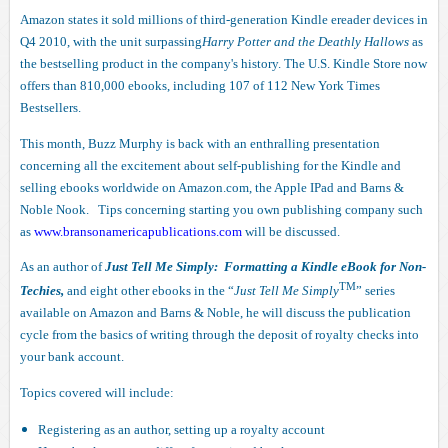
Amazon states it sold millions of third-generation Kindle ereader devices in
Q4 2010, with the unit surpassing
Harry Potter and the Deathly Hallows
as
the bestselling product in the company's history. The U.S. Kindle Store now
offers than 810,000 ebooks, including 107 of 112 New York Times
Bestsellers.
This month, Buzz Murphy is back with an enthralling presentation
concerning all the excitement about self-publishing for the Kindle and
selling ebooks worldwide on Amazon.com, the Apple IPad and Barns &
Noble Nook. Tips concerning starting you own publishing company such
as
www.bransonamericapublications.com
will be discussed.
As an author of
Just Tell Me Simply: Formatting a Kindle eBook for Non-
TM
Techies,
and eight other ebooks in the “
Just Tell Me Simply
” series
available on Amazon and Barns & Noble, he will discuss the publication
cycle from the basics of writing through the deposit of royalty checks into
your bank account.
Topics covered will include:
Registering as an author, setting up a royalty account