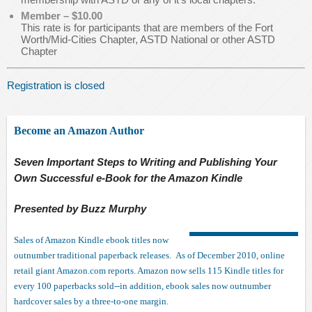
Member – $10.00
This rate is for participants that are members of the Fort
Worth/Mid-Cities Chapter, ASTD National or other ASTD
Chapter
Registration is closed
Become an Amazon Author
Seven Important Steps to Writing and Publishing Your
Own Successful e-Book for the Amazon Kindle
Presented by Buzz Murphy
Sales of Amazon Kindle ebook titles now
outnumber traditional paperback releases. As of December 2010, online
retail giant Amazon.com reports. Amazon now sells 115 Kindle titles for
every 100 paperbacks sold--in addition, ebook sales now outnumber
hardcover sales by a three-to-one margin.