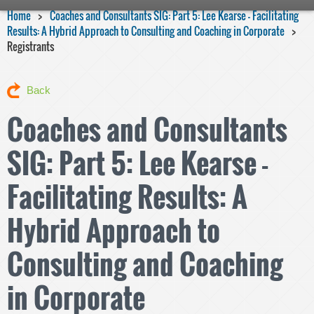
Home
Coaches and Consultants SIG: Part 5: Lee Kearse - Facilitating
Results: A Hybrid Approach to Consulting and Coaching in Corporate
Registrants
Back
Coaches and Consultants
SIG: Part 5: Lee Kearse -
Facilitating Results: A
Hybrid Approach to
Consulting and Coaching
in Corporate