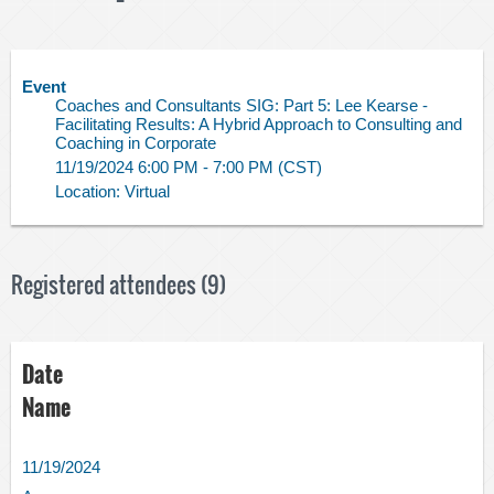
Event
Coaches and Consultants SIG: Part 5: Lee Kearse -
Facilitating Results: A Hybrid Approach to Consulting and
Coaching in Corporate
11/19/2024 6:00 PM - 7:00 PM (CST)
Location: Virtual
Registered attendees (9)
Date
Name
11/19/2024