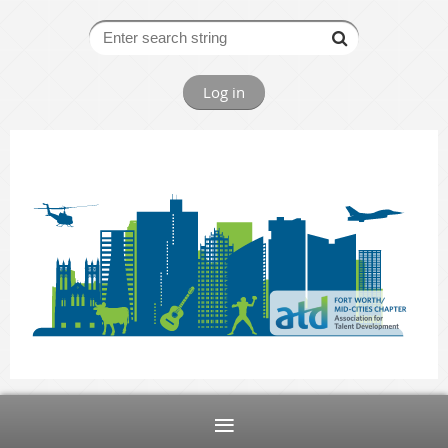
Log in