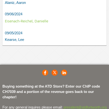
Alaniz, Aaron
09/06/2024
Eisenach-Reichel, Danielle
09/05/2024
Kearse, Lee
Buying something at the ATD Store? Enter our ChIP code
CH7039 and a portion of the revenue goes back to our
chapter!
For any general inquires please email:
president@atdfortworth.org