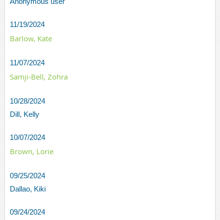
Anonymous user
11/19/2024
Barlow, Kate
11/07/2024
Samji-Bell, Zohra
10/28/2024
Dill, Kelly
10/07/2024
Brown, Lorie
09/25/2024
Dallao, Kiki
09/24/2024