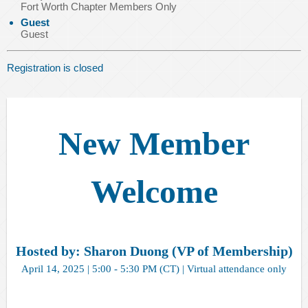
Fort Worth Chapter Members Only
Guest
Guest
Registration is closed
New Member
Welcome
Hosted by: Sharon Duong (VP of Membership)
April 14, 2025 | 5:00 - 5:30 PM (CT) | Virtual attendance only