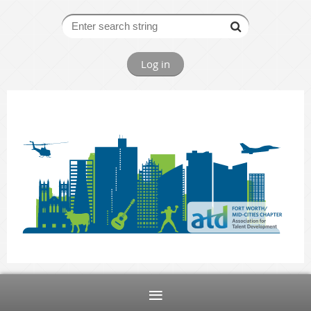
Log in