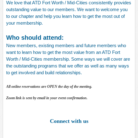
We love that ATD Fort Worth / Mid-Cities consistently provides
outstanding value to our members. We want to welcome you
to our chapter and help you learn how to get the most out of
your membership.
Who should attend:
New members, existing members and future members who
want to learn how to get the most value from an ATD Fort
Worth / Mid-Cities membership. Some ways we will cover are
the outstanding programs that we offer as well as many ways
to get involved and build relationships.
All online reservations are OPEN the day of the meeting.
Zoom link is sent by email in your event confirmation.
Connect with us