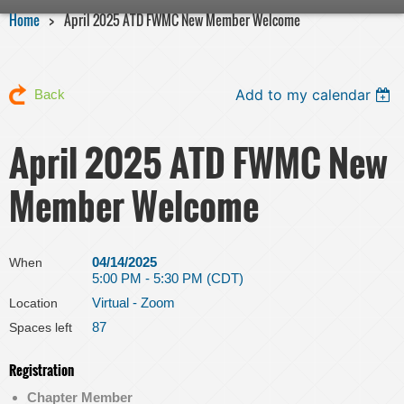
Home
April 2025 ATD FWMC New Member Welcome
Add to my calendar
Back
April 2025 ATD FWMC New
Member Welcome
04/14/2025
When
5:00 PM - 5:30 PM (CDT)
Virtual - Zoom
Location
87
Spaces left
Registration
Chapter Member