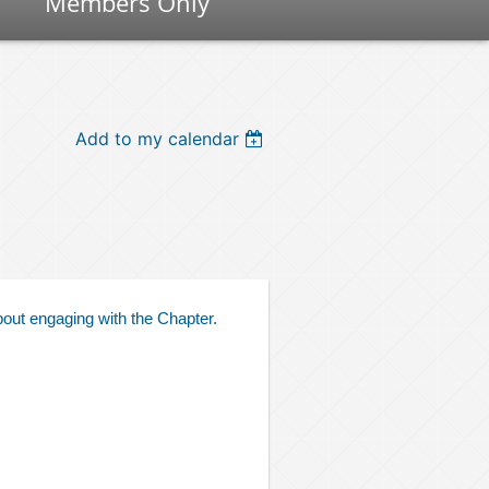
Members Only
Add to my calendar
bout engaging with the Chapter.