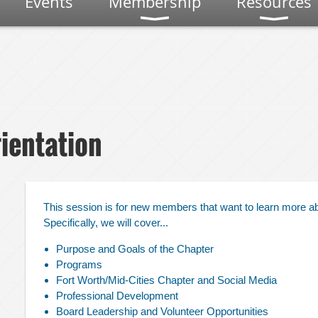
Events
Membership
Resources
ientation
This session is for new members that want to learn more a
Specifically, we will cover...
,
Purpose and Goals of the Chapter
Programs
Fort Worth/Mid-Cities Chapter and Social Media
Professional Development
Board Leadership and Volunteer Opportunities