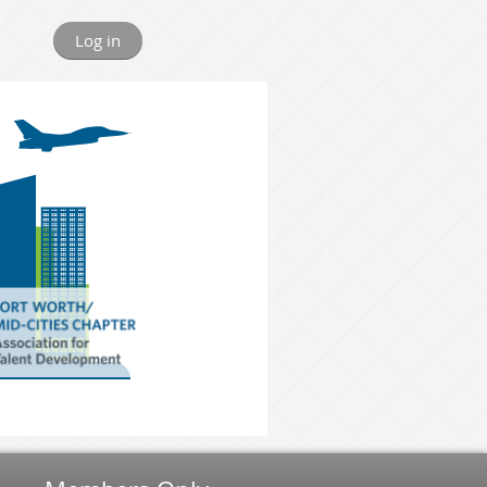
Log in