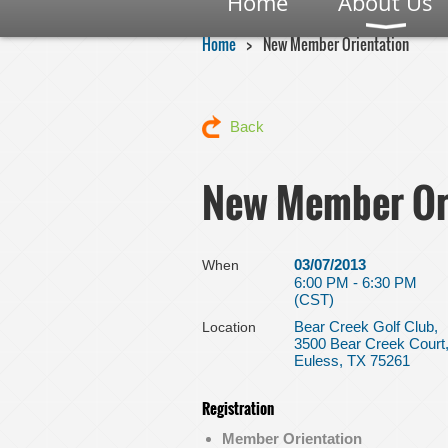
Home
About Us
Home
New Member Orientation
Back
New Member Or
03/07/2013
When
6:00 PM - 6:30 PM
(CST)
Bear Creek Golf Club,
Location
3500 Bear Creek Court
Euless, TX 75261
Registration
Member Orientation