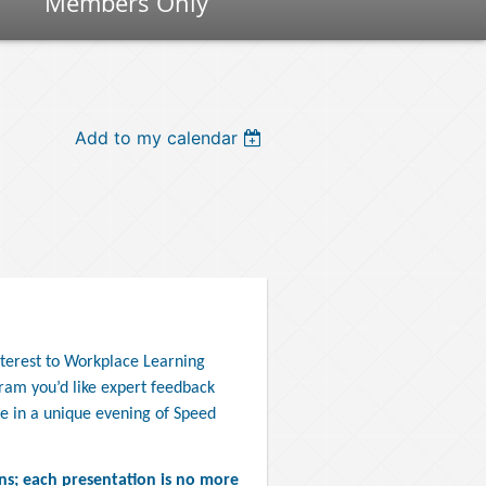
Members Only
Add to my calendar
nterest to Workplace Learning
ram you’d like expert feedback
e in a unique evening of Speed
ns; each presentation is no more