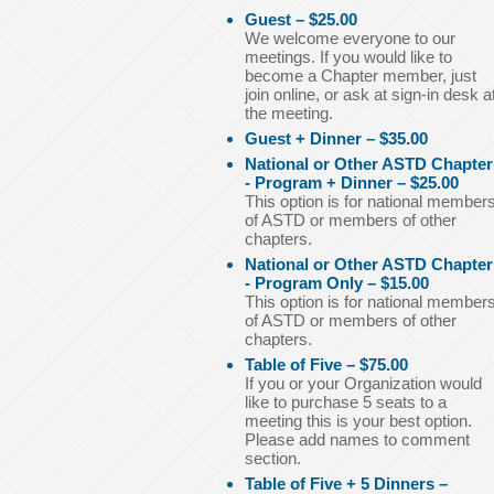
Guest – $25.00
We welcome everyone to our
meetings. If you would like to
become a Chapter member, just
join online, or ask at sign-in desk a
the meeting.
Guest + Dinner – $35.00
National or Other ASTD Chapter
- Program + Dinner – $25.00
This option is for national member
of ASTD or members of other
chapters.
National or Other ASTD Chapter
- Program Only – $15.00
This option is for national member
of ASTD or members of other
chapters.
Table of Five – $75.00
If you or your Organization would
like to purchase 5 seats to a
meeting this is your best option.
Please add names to comment
section.
Table of Five + 5 Dinners –