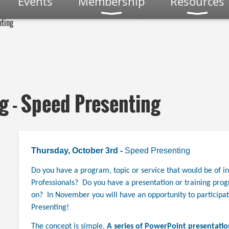
Events
Membership
Resources
nting
g - Speed Presenting
Thursday, October 3rd -
Speed Presenting
Do you have a program, topic or service that would be of i
,
Professionals?
Do you have a presentation or training prog
on?
In November you will have an opportunity to participat
Presenting!
The concept is simple.
A series of PowerPoint presentatio