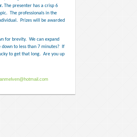
r.
The presenter has a crisp 6
pic.
The professionals in the
dividual.
Prizes will be awarded
n for brevity.
We can expand
 down to less than 7 minutes?
If
ucky to get that long.
Are you up
ianmelven@hotmail.com