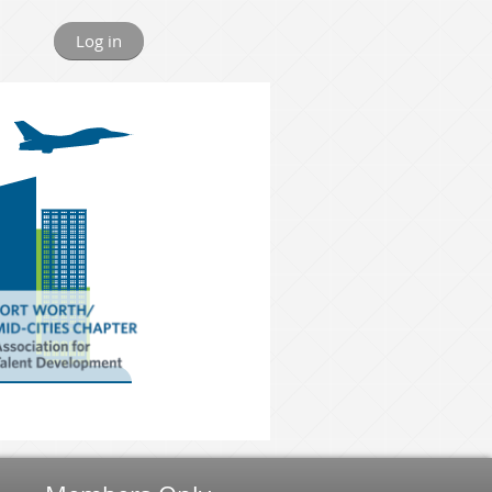
Log in