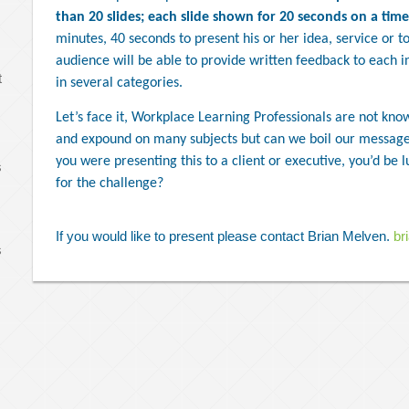
than 20 slides; each slide shown for 20 seconds on a time
minutes, 40 seconds to present his or her idea, service or to
audience will be able to provide written feedback to each in
t
in several categories.
Let’s face it, Workplace Learning Professionals are not know
and expound on many subjects but can we boil our message
you were presenting this to a client or executive, you’d be l
s
for the challenge?
If you would like to present please contact Brian Melven.
br
s