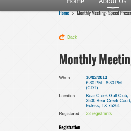
Home
About Us
Home
Monthly Meeting - Speed Prese
Back
Monthly Meetin
10/03/2013
When
6:30 PM - 8:30 PM
(CDT)
Bear Creek Golf Club,
Location
3500 Bear Creek Court
Euless, TX 75261
23 registrants
Registered
Registration