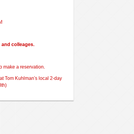
s!
s and colleages.
o make a reservation.
 at Tom Kuhlman's local 2-day
th)