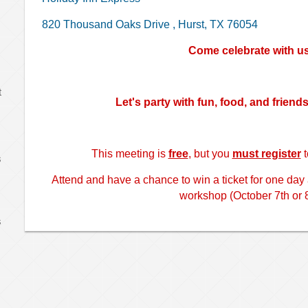
820 Thousand Oaks Drive
,
Hurst, TX 76054
Come celebrate with u
t
Let's party with fun, food, and friend
This meeting is
free
, but you
must register
t
s
Attend and have a chance to win a ticket for one day
workshop (October 7th or 8
s