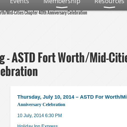
Events
Membership
Resources
rth/Mid-Cities Chapter 40th Anniversary Celebration
g - ASTD Fort Worth/Mid-Citi
lebration
Thursday, July 10, 2014 –
ASTD For Worth/Mid
Anniversary Celebration
10 July, 2014 6:30 PM
Holiday Inn Express