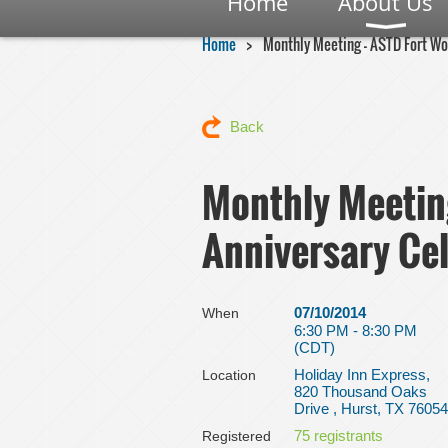
Home
About Us
Home
Monthly Meeting - ASTD Fort Wo
Back
Monthly Meetin
Anniversary Ce
07/10/2014
When
6:30 PM - 8:30 PM
(CDT)
Holiday Inn Express,
Location
820 Thousand Oaks
Drive , Hurst, TX 76054
75 registrants
Registered