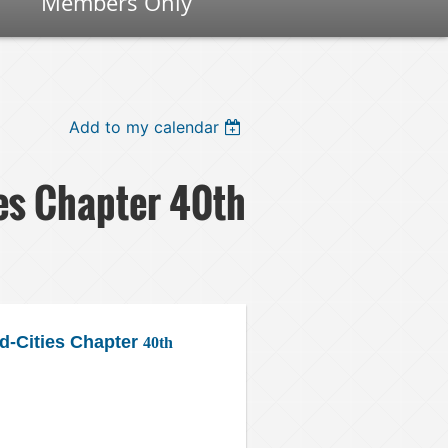
Members Only
Add to my calendar
es Chapter 40th
-Cities Chapter
40th