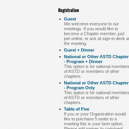
Registration
Guest
We welcome everyone to our
meetings. If you would like to
become a Chapter member, just
join online, or ask at sign-in desk a
the meeting.
Guest + Dinner
National or Other ASTD Chapter
- Program + Dinner
This option is for national member
of ASTD or members of other
chapters.
National or Other ASTD Chapter
- Program Only
This option is for national member
of ASTD or members of other
chapters.
Table of Five
If you or your Organization would
like to purchase 5 seats to a
meeting this is your best option.
Please add names to comment