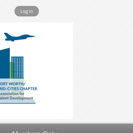
Log in