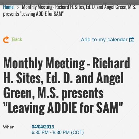
Home
Monthly Meeting - Richard H. Sites, Ed. D. and Angel Green, M.S.
presents "Leaving ADDIE for SAM"
Add to my calendar
Back
Monthly Meeting - Richard
H. Sites, Ed. D. and Angel
Green, M.S. presents
"Leaving ADDIE for SAM"
04/04/2013
When
6:30 PM - 8:30 PM (CDT)