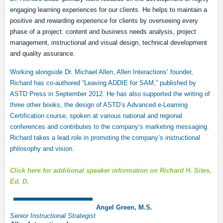
engaging learning experiences for our clients. He helps to maintain a
positive and rewarding experience for clients by overseeing every
phase of a project: content and business needs analysis, project
management, instructional and visual design, technical development
and quality assurance.
Working alongside Dr. Michael Allen, Allen Interactions’ founder,
Richard has co-authored “Leaving ADDIE for SAM,” published by
ASTD Press in September 2012. He has also supported the writing of
three other books, the design of ASTD’s Advanced e-Learning
Certification course, spoken at various national and regional
conferences and contributes to the company’s marketing messaging.
Richard takes a lead role in promoting the company’s instructional
philosophy and vision.
Click here fo
r
additional
speaker
information on Richard H. Sites,
Ed. D.
Angel Green, M.S.
Senior Instructional St
rategi
st