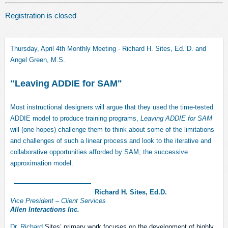
Registration is closed
Thursday, April 4th Monthly Meeting - Richard H. Sites, Ed. D. and
Angel Green, M.S.
"Leaving ADDIE for SAM"
Most instructional designers will argue that they used the time-tested
ADDIE
model
to produce training programs,
Leaving ADDIE for SAM
will (one hopes) challenge them to think about some of the limitations
and challenges of such a linear process and look to the iterative and
collaborative opportunities afforded by SAM, the successive
approximation model.
Richard H. Sites, Ed.D.
Vice President – Client Services
Allen Interactions Inc.
Dr. Richard
Sites’ primary work focuses on the development of highly