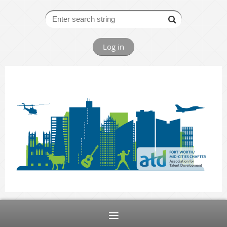
Log in