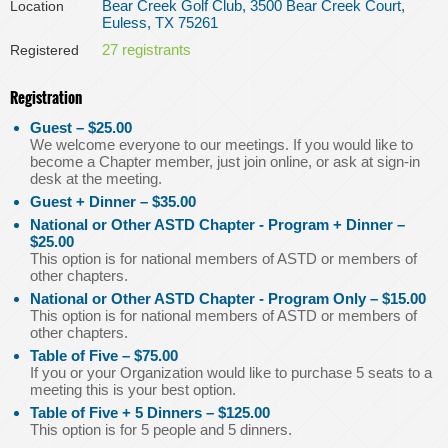
Bear Creek Golf Club, 3500 Bear Creek Court,
Location
Euless, TX 75261
27 registrants
Registered
Registration
Guest – $25.00
We welcome everyone to our meetings. If you would like to
become a Chapter member, just join online, or ask at sign-in
desk at the meeting.
Guest + Dinner – $35.00
National or Other ASTD Chapter - Program + Dinner –
$25.00
This option is for national members of ASTD or members of
other chapters.
National or Other ASTD Chapter - Program Only – $15.00
This option is for national members of ASTD or members of
other chapters.
Table of Five – $75.00
If you or your Organization would like to purchase 5 seats to a
meeting this is your best option.
Table of Five + 5 Dinners – $125.00
This option is for 5 people and 5 dinners.