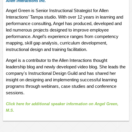
Allen Interactions Inc.
Angel Green is Senior Instructional Strategist for Allen
Interactions’ Tampa studio. With over 12 years in learning and
performance consulting, Angel has produced, developed and
led numerous projects designed to improve employee
performance. Angel’s experience ranges from competency
mapping, skill gap analysis, curriculum development,
instructional design and training facilitation.
Angel is a contributor to the Allen Interactions thought
leadership blog and newly developed video blog. She leads the
company's Instructional Design Guild and has shared her
insight on designing and implementing successful learning
programs through webinars, case studies and conference
sessions.
Click here fo
r
additional
speaker
information on Angel Green,
M.
S.